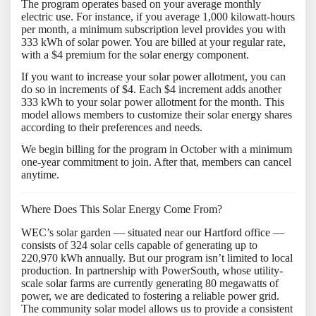
The program operates based on your average monthly
electric use. For instance, if you average 1,000 kilowatt-hours
per month, a minimum subscription level provides you with
333 kWh of solar power. You are billed at your regular rate,
with a $4 premium for the solar energy component.
If you want to increase your solar power allotment, you can
do so in increments of $4. Each $4 increment adds another
333 kWh to your solar power allotment for the month. This
model allows members to customize their solar energy shares
according to their preferences and needs.
We begin billing for the program in October with a minimum
one-year commitment to join. After that, members can cancel
anytime.
Where Does This Solar Energy Come From?
WEC’s solar garden — situated near our Hartford office —
consists of 324 solar cells capable of generating up to
220,970 kWh annually. But our program isn’t limited to local
production. In partnership with PowerSouth, whose utility-
scale solar farms are currently generating 80 megawatts of
power, we are dedicated to fostering a reliable power grid.
The community solar model allows us to provide a consistent