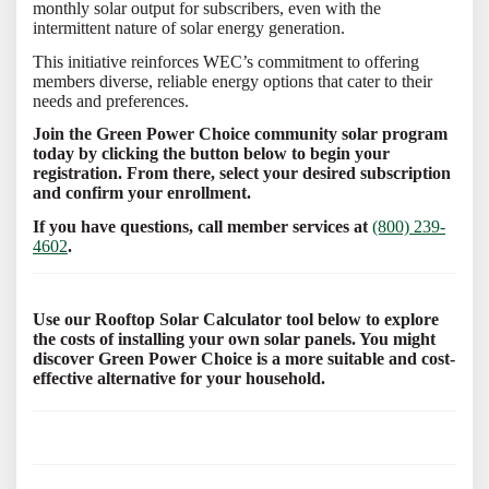
monthly solar output for subscribers, even with the
intermittent nature of solar energy generation.
This initiative reinforces WEC’s commitment to offering
members diverse, reliable energy options that cater to their
needs and preferences.
Join the Green Power Choice community solar program
today by clicking the button below to begin your
registration. From there, select your desired subscription
and confirm your enrollment.
If you have questions, call member services at
(800) 239-
4602
.
Use our Rooftop Solar Calculator tool below to explore
the costs of installing your own solar panels. You might
discover Green Power Choice is a more suitable and cost-
effective alternative for your household.