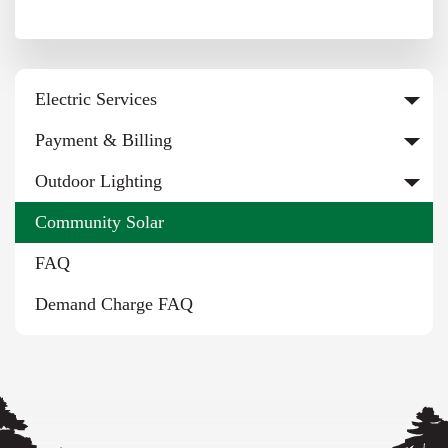
Electric Services
Payment & Billing
Outdoor Lighting
Community Solar
FAQ
Demand Charge FAQ