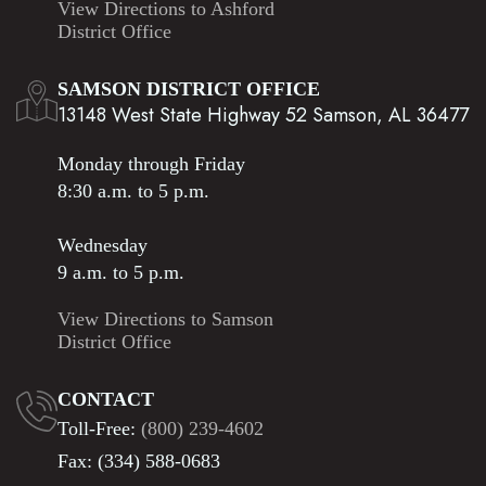
View Directions to Ashford
District Office
SAMSON DISTRICT OFFICE
13148 West State Highway 52 Samson, AL 36477
Monday through Friday
8:30 a.m. to 5 p.m.
Wednesday
9 a.m. to 5 p.m.
View Directions to Samson
District Office
CONTACT
Toll-Free:
(800) 239-4602
Fax: (334) 588-0683