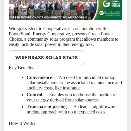
Wiregrass Electric Cooperative, in collaboration with
PowerSouth Energy Cooperative, presents Green Power
Choice, a community solar program that allows members to
easily include solar power in their energy mix.
WIREGRASS SOLAR STATS
Key Benefits
Convenience
— No need for individual rooftop
solar installations or the associated maintenance and
ancillary costs, like insurance.
Control
— Enables you to choose the portion of
your energy derived from solar sources.
Transparent pricing
— A clear, straightforward
pricing approach with no unexpected costs.
How It Works