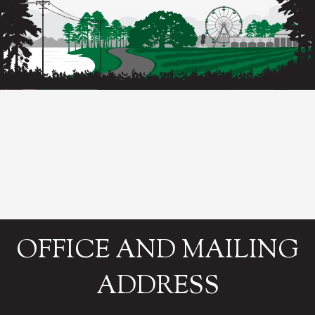
OFFICE AND MAILING
ADDRESS