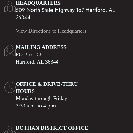
HEADQUARTERS
509 North State Highway 167 Hartford, AL
36344
View Directions to Headquarters
MAILING ADDRESS
PO Box 158
Hartford, AL 36344
OFFICE & DRIVE-THRU
HOURS
Monday through Friday
7:30 a.m. to 4 p.m.
DOTHAN DISTRICT OFFICE