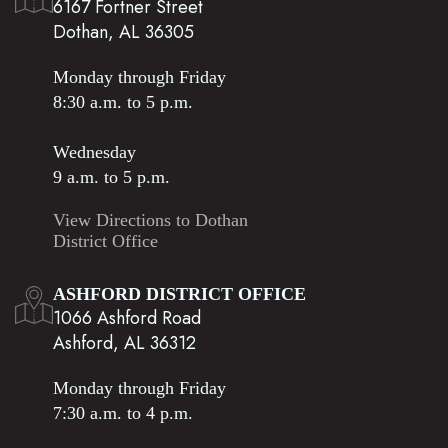
6167 Fortner Street
Dothan, AL 36305
Monday through Friday
8:30 a.m. to 5 p.m.
Wednesday
9 a.m. to 5 p.m.
View Directions to Dothan
District Office
ASHFORD DISTRICT OFFICE
1066 Ashford Road
Ashford, AL 36312
Monday through Friday
7:30 a.m. to 4 p.m.