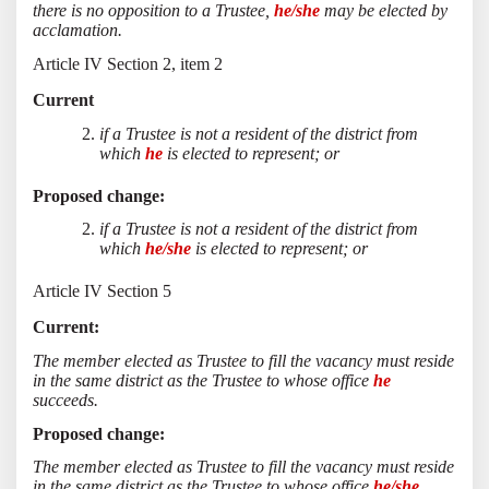
there is no opposition to a Trustee,
he/she
may be elected by
acclamation.
Article IV Section 2, item 2
Current
if a Trustee is not a resident of the district from
which
he
is elected to represent; or
Proposed change:
if a Trustee is not a resident of the district from
which
he/she
is elected to represent; or
Article IV Section 5
Current:
The member elected as Trustee to fill the vacancy must reside
in the same district as the Trustee to whose office
he
succeeds.
Proposed change:
The member elected as Trustee to fill the vacancy must reside
in the same district as the Trustee to whose office
he/she