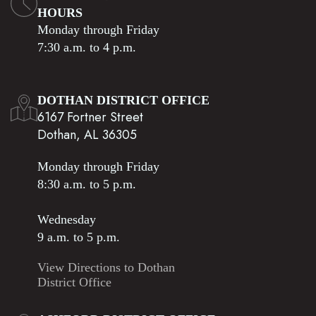
HOURS
Monday through Friday
7:30 a.m. to 4 p.m.
DOTHAN DISTRICT OFFICE
6167 Fortner Street
Dothan, AL 36305
Monday through Friday
8:30 a.m. to 5 p.m.
Wednesday
9 a.m. to 5 p.m.
View Directions to Dothan
District Office