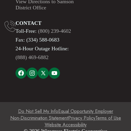
View Directions to Samson
District Office
CONTACT
Toll-Free:
(800) 239-4602
Fax: (334) 588-0683
24-Hour Outage Hotline:
(888) 469-6882
Do Not Sell My Info
Equal Opportunity Employer
Non-Discrimination Statement
Privacy Policy
Terms of Use
Website Accessibility