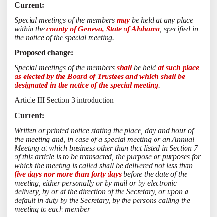
Current:
Special meetings of the members
may
be held at any place
within the
county of Geneva, State of Alabama
, specified in
the notice of the special meeting.
Proposed change:
Special meetings of the members
shall
be held
at such place
as elected by the Board of Trustees and which shall be
designated in the notice of the special meeting
.
Article III Section 3 introduction
Current:
Written or printed notice stating the place, day and hour of
the meeting and, in case of a special meeting or an Annual
Meeting at which business other than that listed in Section 7
of this article is to be transacted, the purpose or purposes for
which the meeting is called shall be delivered not less than
five days nor more than forty days
before the date of the
meeting, either personally or by mail or by electronic
delivery, by or at the direction of the Secretary, or upon a
default in duty by the Secretary, by the persons calling the
meeting to each member