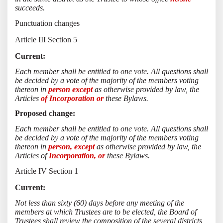
succeeds.
Punctuation changes
Article III Section 5
Current:
Each member shall be entitled to one vote. All questions shall
be decided by a vote of the majority of the members voting
thereon in
person except
as otherwise provided by law, the
Articles
of Incorporation or
these Bylaws.
Proposed change:
Each member shall be entitled to one vote. All questions shall
be decided by a vote of the majority of the members voting
thereon in
person, except
as otherwise provided by law, the
Articles of
Incorporation, or
these Bylaws.
Article IV Section 1
Current:
Not less than sixty (60) days before any meeting of the
members at which Trustees are to be elected, the Board of
Trustees shall review the composition of the several districts