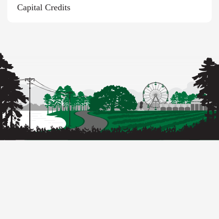
Capital Credits