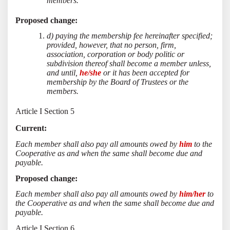
members.
Proposed change:
d) paying the membership fee hereinafter specified;
provided, however, that no person, firm,
association, corporation or body politic or
subdivision thereof shall become a member unless,
and until,
he/she
or it has been accepted for
membership by the Board of Trustees or the
members.
Article I Section 5
Current:
Each member shall also pay all amounts owed by
him
to the
Cooperative as and when the same shall become due and
payable.
Proposed change:
Each member shall also pay all amounts owed by
him/her
to
the Cooperative as and when the same shall become due and
payable.
Article I Section 6