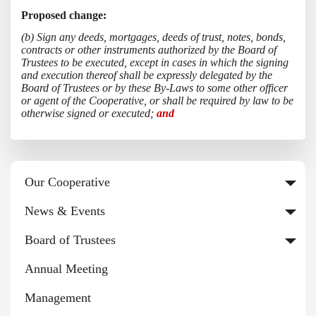
Proposed change:
(b) Sign any deeds, mortgages, deeds of trust, notes, bonds,
contracts or other instruments authorized by the Board of
Trustees to be executed, except in cases in which the signing
and execution thereof shall be expressly delegated by the
Board of Trustees or by these By-Laws to some other officer
or agent of the Cooperative, or shall be required by law to be
otherwise signed or executed;
and
Our Cooperative
News & Events
Board of Trustees
Annual Meeting
Management