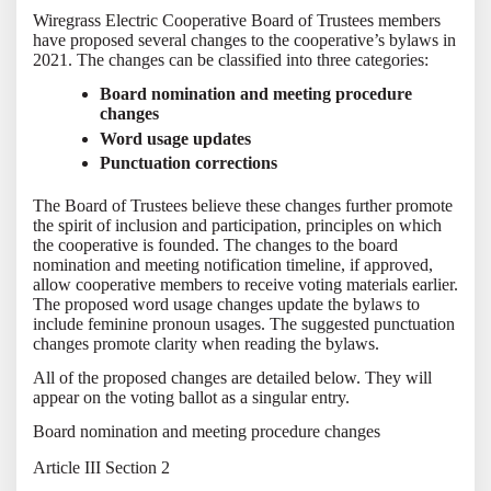
Wiregrass Electric Cooperative Board of Trustees members
have proposed several changes to the cooperative’s bylaws in
2021. The changes can be classified into three categories:
Board nomination and meeting procedure
changes
Word usage updates
Punctuation corrections
The Board of Trustees believe these changes further promote
the spirit of inclusion and participation, principles on which
the cooperative is founded. The changes to the board
nomination and meeting notification timeline, if approved,
allow cooperative members to receive voting materials earlier.
The proposed word usage changes update the bylaws to
include feminine pronoun usages. The suggested punctuation
changes promote clarity when reading the bylaws.
All of the proposed changes are detailed below. They will
appear on the voting ballot as a singular entry.
Board nomination and meeting procedure changes
Article III Section 2