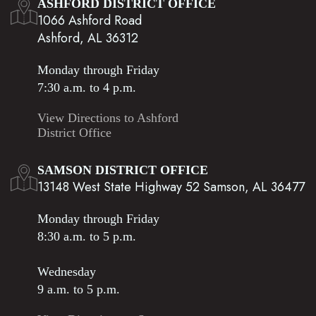
ASHFORD DISTRICT OFFICE
1066 Ashford Road
Ashford, AL 36312
Monday through Friday
7:30 a.m. to 4 p.m.
View Directions to Ashford
District Office
SAMSON DISTRICT OFFICE
13148 West State Highway 52 Samson, AL 36477
Monday through Friday
8:30 a.m. to 5 p.m.
Wednesday
9 a.m. to 5 p.m.