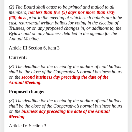
(2) The Board shall cause to be printed and mailed to all
members,
not less than five (5) days nor more than sixty
(60) days
prior to the meeting at which such ballots are to be
cast, return-mail written ballots for voting in the election of
Trustees, or on any proposed changes in, or additions to, the
Bylaws and on any business detailed in the agenda for the
Annual Meeting.
Article III Section 6, item 3
Current:
(3) The deadline for the receipt by the auditor of mail ballots
shall be the close of the Cooperative’s normal business hours
on the
second business day preceding the date of the
Annual Meeting
.
Proposed change:
(3) The deadline for the receipt by the auditor of mail ballots
shall be the close of the Cooperative’s normal business hours
on the
business day preceding the date of the Annual
Meeting
.
Article IV Section 3