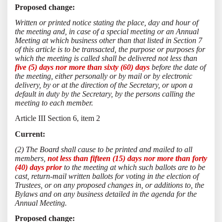
Proposed change:
Written or printed notice stating the place, day and hour of
the meeting and, in case of a special meeting or an Annual
Meeting at which business other than that listed in Section 7
of this article is to be transacted, the purpose or purposes for
which the meeting is called shall be delivered not less than
five (5) days nor more than sixty (60) days
before the date of
the meeting, either personally or by mail or by electronic
delivery, by or at the direction of the Secretary, or upon a
default in duty by the Secretary, by the persons calling the
meeting to each member.
Article III Section 6, item 2
Current:
(2) The Board shall cause to be printed and mailed to all
members,
not less than fifteen (15) days nor more than forty
(40) days prior
to the meeting at which such ballots are to be
cast, return-mail written ballots for voting in the election of
Trustees, or on any proposed changes in, or additions to, the
Bylaws and on any business detailed in the agenda for the
Annual Meeting.
Proposed change: