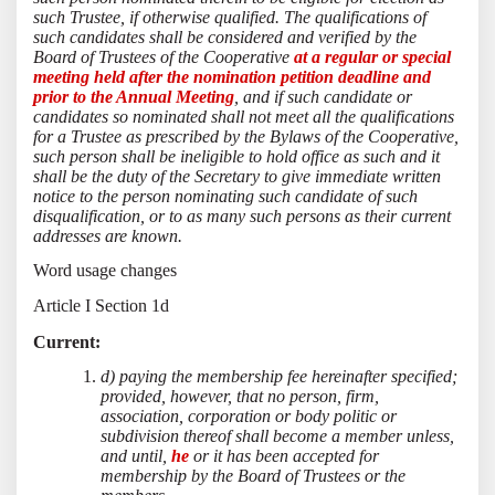
such Trustee, if otherwise qualified. The qualifications of
such candidates shall be considered and verified by the
Board of Trustees of the Cooperative
at a regular or special
meeting held after the nomination petition deadline and
prior to the Annual Meeting
, and if such candidate or
candidates so nominated shall not meet all the qualifications
for a Trustee as prescribed by the Bylaws of the Cooperative,
such person shall be ineligible to hold office as such and it
shall be the duty of the Secretary to give immediate written
notice to the person nominating such candidate of such
disqualification, or to as many such persons as their current
addresses are known.
Word usage changes
Article I Section 1d
Current:
d) paying the membership fee hereinafter specified;
provided, however, that no person, firm,
association, corporation or body politic or
subdivision thereof shall become a member unless,
and until,
he
or it has been accepted for
membership by the Board of Trustees or the