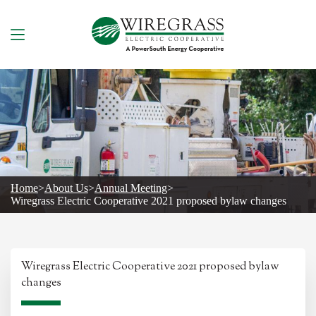
Skip
to
content
Home
>
About Us
>
Annual Meeting
>
Wiregrass Electric Cooperative 2021 proposed bylaw changes
Wiregrass Electric Cooperative 2021 proposed bylaw
changes