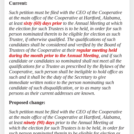
Current:
Such petition must be filed with the CEO of the Cooperative
at the main office of the Cooperative at Hartford, Alabama,
at least
sixty (60) days prior
to the Annual Meeting at which
the election for such Trustees is to be held, in order for such
person nominated therein to be eligible for election as such
Trustee, if otherwise qualified. The qualifications of such
candidates shall be considered and verified by the Board of
Trustees of the Cooperative at their
regular meeting held
during the month prior to the Annual Meeting
, and if such
candidate or candidates so nominated shall not meet all the
qualifications for a Trustee as prescribed by the Bylaws of the
Cooperative, such person shall be ineligible to hold office as
such and it shall be the duty of the Secretary to give
immediate written notice to the person nominating such
candidate of such disqualification, or to as many such
persons as their current addresses are known.
Proposed change:
Such petition must be filed with the CEO of the Cooperative
at the main office of the Cooperative at Hartford, Alabama,
at least
ninety (90) days
prior to the Annual Meeting at
which the election for such Trustees is to be held, in order for
such person nominated therein to be eligible for election as