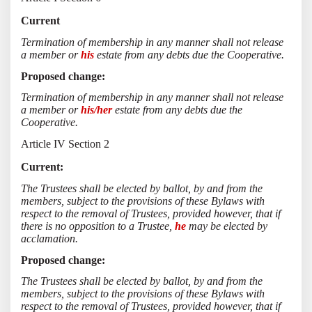
Current
Termination of membership in any manner shall not release
a member or
his
estate from any debts due the Cooperative.
Proposed change:
Termination of membership in any manner shall not release
a member or
his/her
estate from any debts due the
Cooperative.
Article IV Section 2
Current:
The Trustees shall be elected by ballot, by and from the
members, subject to the provisions of these Bylaws with
respect to the removal of Trustees, provided however, that if
there is no opposition to a Trustee,
he
may be elected by
acclamation.
Proposed change:
The Trustees shall be elected by ballot, by and from the
members, subject to the provisions of these Bylaws with
respect to the removal of Trustees, provided however, that if