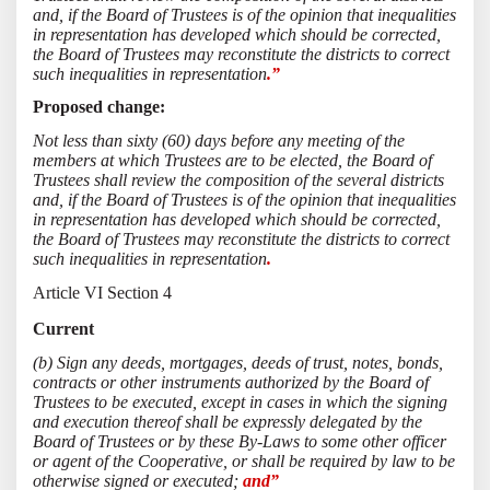
and, if the Board of Trustees is of the opinion that inequalities
in representation has developed which should be corrected,
the Board of Trustees may reconstitute the districts to correct
such inequalities in representation
.”
Proposed change:
Not less than sixty (60) days before any meeting of the
members at which Trustees are to be elected, the Board of
Trustees shall review the composition of the several districts
and, if the Board of Trustees is of the opinion that inequalities
in representation has developed which should be corrected,
the Board of Trustees may reconstitute the districts to correct
such inequalities in representation
.
Article VI Section 4
Current
(b) Sign any deeds, mortgages, deeds of trust, notes, bonds,
contracts or other instruments authorized by the Board of
Trustees to be executed, except in cases in which the signing
and execution thereof shall be expressly delegated by the
Board of Trustees or by these By-Laws to some other officer
or agent of the Cooperative, or shall be required by law to be
otherwise signed or executed;
and”