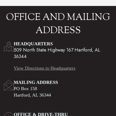
OFFICE AND MAILING
ADDRESS
HEADQUARTERS
509 North State Highway 167 Hartford, AL
36344
View Directions to Headquarters
MAILING ADDRESS
PO Box 158
Hartford, AL 36344
OFFICE & DRIVE-THRU