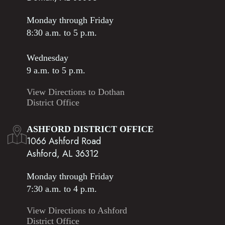
Monday through Friday
8:30 a.m. to 5 p.m.
Wednesday
9 a.m. to 5 p.m.
View Directions to Dothan
District Office
ASHFORD DISTRICT OFFICE
1066 Ashford Road
Ashford, AL 36312
Monday through Friday
7:30 a.m. to 4 p.m.
View Directions to Ashford
District Office