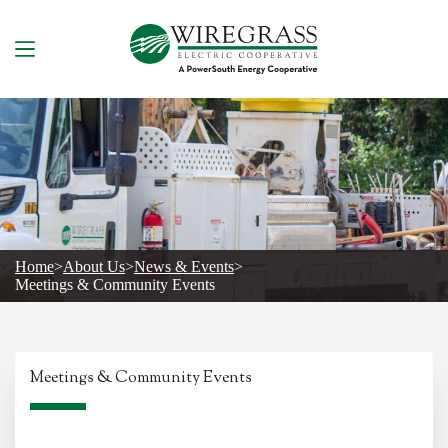
Skip
to
content
Home
>
About Us
>
News & Events
>
Meetings & Community Events
Meetings & Community Events