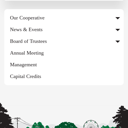
Our Cooperative
News & Events
Board of Trustees
Annual Meeting
Management
Capital Credits