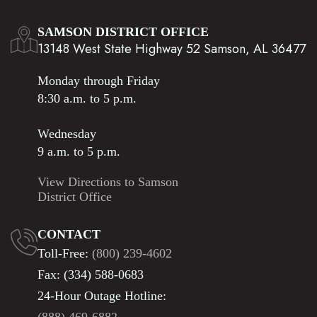
SAMSON DISTRICT OFFICE
13148 West State Highway 52 Samson, AL 36477
Monday through Friday
8:30 a.m. to 5 p.m.
Wednesday
9 a.m. to 5 p.m.
View Directions to Samson
District Office
CONTACT
Toll-Free:
(800) 239-4602
Fax: (334) 588-0683
24-Hour Outage Hotline: