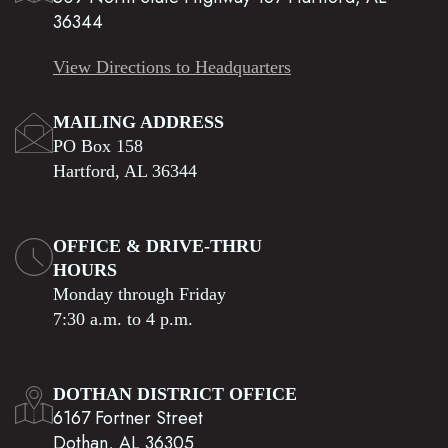
36344
View Directions to Headquarters
MAILING ADDRESS
PO Box 158
Hartford, AL 36344
OFFICE & DRIVE-THRU
HOURS
Monday through Friday
7:30 a.m. to 4 p.m.
DOTHAN DISTRICT OFFICE
6167 Fortner Street
Dothan, AL 36305