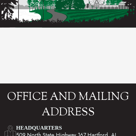
OFFICE AND MAILING
ADDRESS
HEADQUARTERS
509 North State Highway 167 Hartford, AL