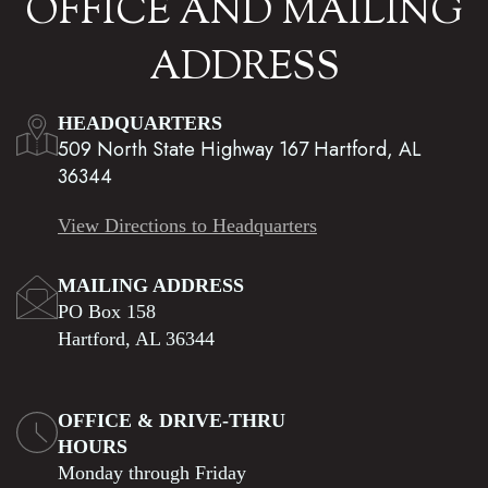
OFFICE AND MAILING
ADDRESS
HEADQUARTERS
509 North State Highway 167 Hartford, AL
36344
View Directions to Headquarters
MAILING ADDRESS
PO Box 158
Hartford, AL 36344
OFFICE & DRIVE-THRU
HOURS
Monday through Friday