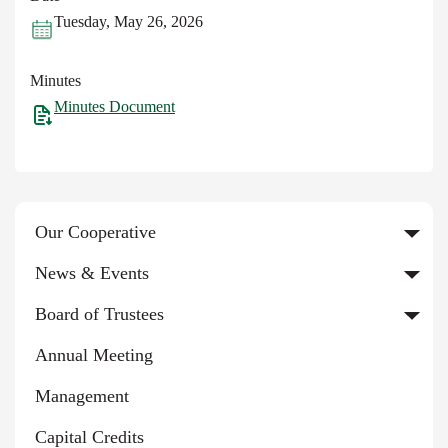
Tuesday, May 26, 2026
Minutes
Minutes Document
Our Cooperative
News & Events
Board of Trustees
Annual Meeting
Management
Capital Credits