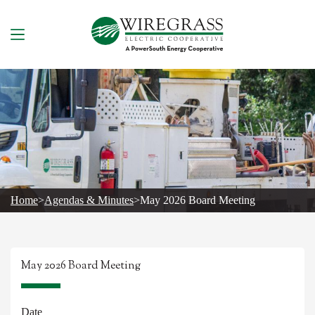
Skip
to
content
Home
>
Agendas & Minutes
>
May 2026 Board Meeting
May 2026 Board Meeting
Date