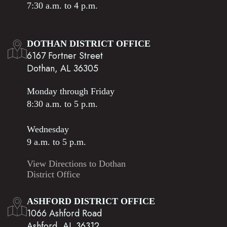
7:30 a.m. to 4 p.m.
DOTHAN DISTRICT OFFICE
6167 Fortner Street
Dothan, AL 36305
Monday through Friday
8:30 a.m. to 5 p.m.
Wednesday
9 a.m. to 5 p.m.
View Directions to Dothan
District Office
ASHFORD DISTRICT OFFICE
1066 Ashford Road
Ashford, AL 36312