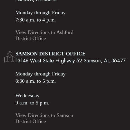
Monday through Friday
7:30 a.m. to 4 p.m.
View Directions to Ashford
District Office
SAMSON DISTRICT OFFICE
13148 West State Highway 52 Samson, AL 36477
Monday through Friday
8:30 a.m. to 5 p.m.
Wednesday
9 a.m. to 5 p.m.
View Directions to Samson
District Office