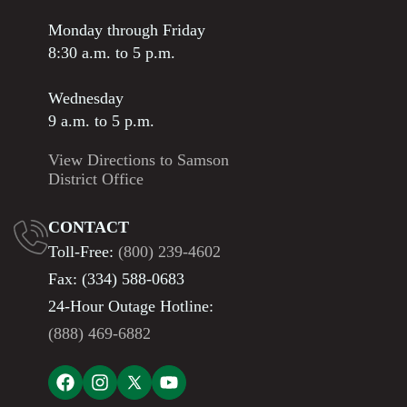
Monday through Friday
8:30 a.m. to 5 p.m.
Wednesday
9 a.m. to 5 p.m.
View Directions to Samson
District Office
CONTACT
Toll-Free:
(800) 239-4602
Fax: (334) 588-0683
24-Hour Outage Hotline:
(888) 469-6882