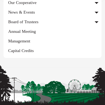
Our Cooperative
News & Events
Board of Trustees
Annual Meeting
Management
Capital Credits