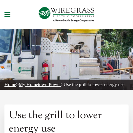
Skip
to
content
Home
>
My Hometown Power
>
Use the grill to lower energy use
Use the grill to lower
energy use