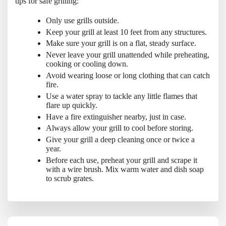
tips for safe grilling:
Only use grills outside.
Keep your grill at least 10 feet from any structures.
Make sure your grill is on a flat, steady surface.
Never leave your grill unattended while preheating,
cooking or cooling down.
Avoid wearing loose or long clothing that can catch
fire.
Use a water spray to tackle any little flames that
flare up quickly.
Have a fire extinguisher nearby, just in case.
Always allow your grill to cool before storing.
Give your grill a deep cleaning once or twice a
year.
Before each use, preheat your grill and scrape it
with a wire brush. Mix warm water and dish soap
to scrub grates.