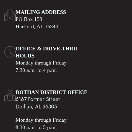
MAILING ADDRESS
PO Box 158
Hartford, AL 36344
OFFICE & DRIVE-THRU
HOURS
Monday through Friday
7:30 a.m. to 4 p.m.
DOTHAN DISTRICT OFFICE
6167 Fortner Street
Dothan, AL 36305
Monday through Friday
8:30 a.m. to 5 p.m.