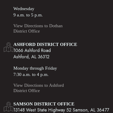
Wednesday
9 a.m. to 5 p.m.
View Directions to Dothan
District Office
ASHFORD DISTRICT OFFICE
1066 Ashford Road
Ashford, AL 36312
Monday through Friday
7:30 a.m. to 4 p.m.
View Directions to Ashford
District Office
SAMSON DISTRICT OFFICE
13148 West State Highway 52 Samson, AL 36477