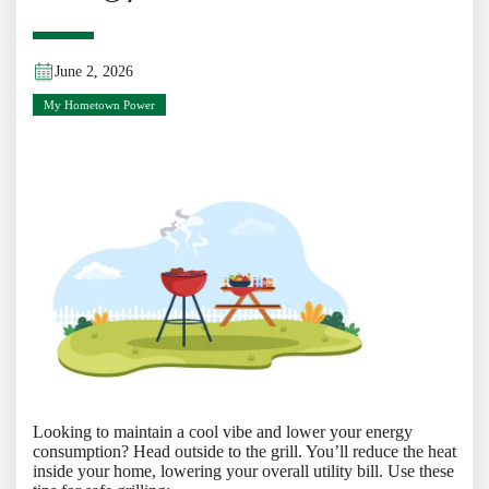
June 2, 2026
My Hometown Power
Looking to maintain a cool vibe and lower your energy
consumption? Head outside to the grill. You’ll reduce the heat
inside your home, lowering your overall utility bill. Use these