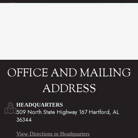
OFFICE AND MAILING
ADDRESS
HEADQUARTERS
509 North State Highway 167 Hartford, AL
36344
View Directions to Headquarters