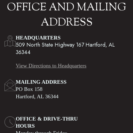
OFFICE AND MAILING
ADDRESS
HEADQUARTERS
509 North State Highway 167 Hartford, AL
36344
View Directions to Headquarters
MAILING ADDRESS
PO Box 158
Hartford, AL 36344
OFFICE & DRIVE-THRU
HOURS