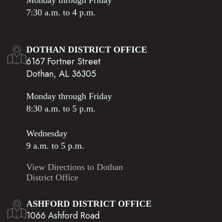
Monday through Friday
7:30 a.m. to 4 p.m.
DOTHAN DISTRICT OFFICE
6167 Fortner Street
Dothan, AL 36305
Monday through Friday
8:30 a.m. to 5 p.m.
Wednesday
9 a.m. to 5 p.m.
View Directions to Dothan
District Office
ASHFORD DISTRICT OFFICE
1066 Ashford Road