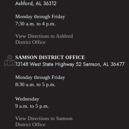
Ashford, AL 36312
Monday through Friday
7:30 a.m. to 4 p.m.
View Directions to Ashford
District Office
SAMSON DISTRICT OFFICE
13148 West State Highway 52 Samson, AL 36477
Monday through Friday
8:30 a.m. to 5 p.m.
Wednesday
9 a.m. to 5 p.m.
View Directions to Samson
District Office