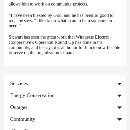
allows him to work on community projects.
“I have been blessed by God, and he has been so good to
me,” he says. “I like to do what I can to help someone in
need.”
Stewart has seen the great work that Wiregrass Electric
Cooperative’s Operation Round Up has done in his
community, and he says it is an honor for him to now be able
to serve on the organization’s board.
Services
Energy Conservation
Outages
Community