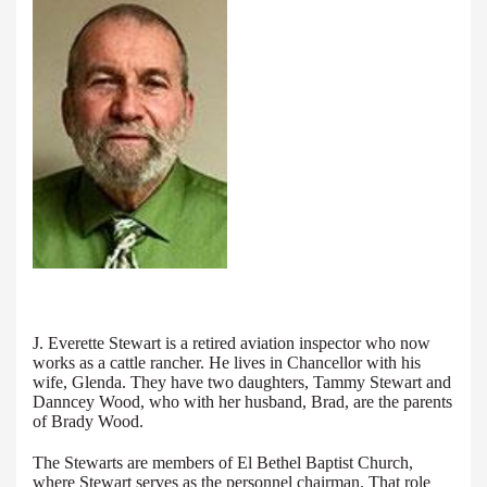
J. Everette Stewart is a retired aviation inspector who now
works as a cattle rancher. He lives in Chancellor with his
wife, Glenda. They have two daughters, Tammy Stewart and
Danncey Wood, who with her husband, Brad, are the parents
of Brady Wood.
The Stewarts are members of El Bethel Baptist Church,
where Stewart serves as the personnel chairman. That role