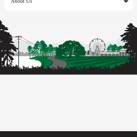
About Us