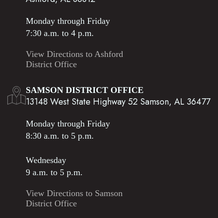
Monday through Friday
7:30 a.m. to 4 p.m.
View Directions to Ashford
District Office
SAMSON DISTRICT OFFICE
13148 West State Highway 52 Samson, AL 36477
Monday through Friday
8:30 a.m. to 5 p.m.
Wednesday
9 a.m. to 5 p.m.
View Directions to Samson
District Office