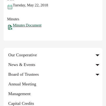
Tuesday, May 22, 2018
Minutes
Minutes Document
Our Cooperative
News & Events
Board of Trustees
Annual Meeting
Management
Capital Credits