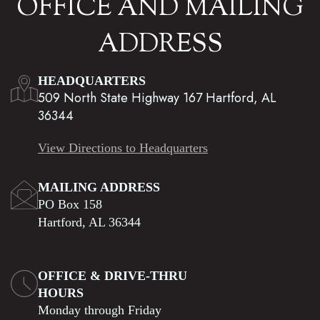
OFFICE AND MAILING
ADDRESS
HEADQUARTERS
509 North State Highway 167 Hartford, AL
36344
View Directions to Headquarters
MAILING ADDRESS
PO Box 158
Hartford, AL 36344
OFFICE & DRIVE-THRU
HOURS
Monday through Friday