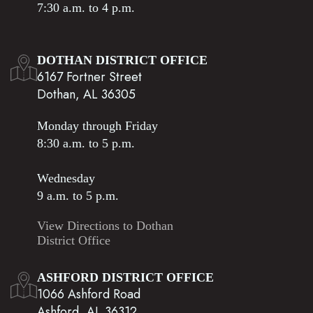
7:30 a.m. to 4 p.m.
DOTHAN DISTRICT OFFICE
6167 Fortner Street
Dothan, AL 36305
Monday through Friday
8:30 a.m. to 5 p.m.
Wednesday
9 a.m. to 5 p.m.
View Directions to Dothan
District Office
ASHFORD DISTRICT OFFICE
1066 Ashford Road
Ashford, AL 36312