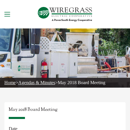
Skip
to
content
Home
>
Agendas & Minutes
>
May 2018 Board Meeting
May 2018 Board Meeting
Date