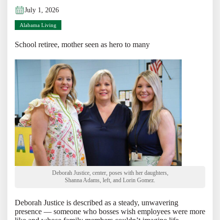
July 1, 2026
Alabama Living
School retiree, mother seen as hero to many
Deborah Justice, center, poses with her daughters,
Shanna Adams, left, and Lorin Gomez.
Deborah Justice is described as a steady, unwavering
presence — someone who bosses wish employees were more