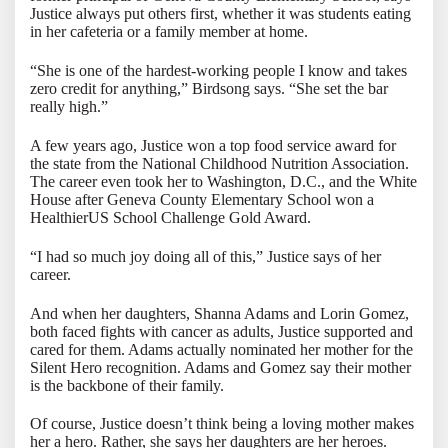
Justice always put others first, whether it was students eating
in her cafeteria or a family member at home.
“She is one of the hardest-working people I know and takes
zero credit for anything,” Birdsong says. “She set the bar
really high.”
A few years ago, Justice won a top food service award for
the state from the National Childhood Nutrition Association.
The career even took her to Washington, D.C., and the White
House after Geneva County Elementary School won a
HealthierUS School Challenge Gold Award.
“I had so much joy doing all of this,” Justice says of her
career.
And when her daughters, Shanna Adams and Lorin Gomez,
both faced fights with cancer as adults, Justice supported and
cared for them. Adams actually nominated her mother for the
Silent Hero recognition. Adams and Gomez say their mother
is the backbone of their family.
Of course, Justice doesn’t think being a loving mother makes
her a hero. Rather, she says her daughters are her heroes.