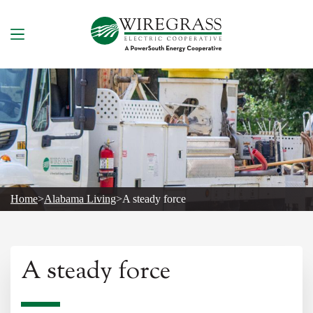
Skip
to
content
Home
>
Alabama Living
>
A steady force
A steady force