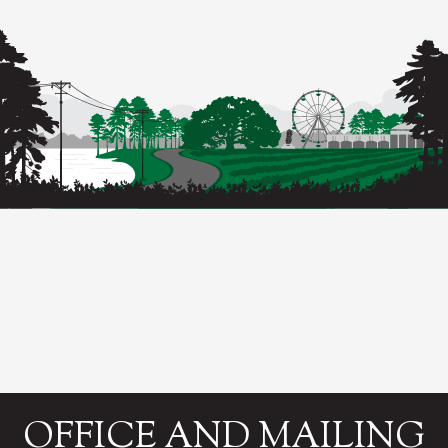
OFFICE AND MAILING