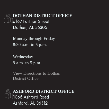
DOTHAN DISTRICT OFFICE
6167 Fortner Street
Dothan, AL 36305
Monday through Friday
8:30 a.m. to 5 p.m.
Wednesday
9 a.m. to 5 p.m.
View Directions to Dothan
District Office
ASHFORD DISTRICT OFFICE
1066 Ashford Road
Ashford, AL 36312