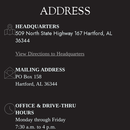
ADDRESS
HEADQUARTERS
509 North State Highway 167 Hartford, AL
36344
View Directions to Headquarters
MAILING ADDRESS
PO Box 158
Hartford, AL 36344
OFFICE & DRIVE-THRU
HOURS
Monday through Friday
7:30 a.m. to 4 p.m.