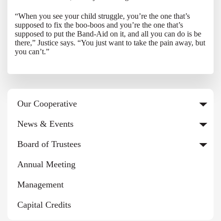
“When you see your child struggle, you’re the one that’s
supposed to fix the boo-boos and you’re the one that’s
supposed to put the Band-Aid on it, and all you can do is be
there,” Justice says. “You just want to take the pain away, but
you can’t.”
Our Cooperative
News & Events
Board of Trustees
Annual Meeting
Management
Capital Credits