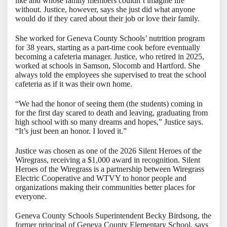
like and whose family members couldn’t imagine life
without. Justice, however, says she just did what anyone
would do if they cared about their job or love their family.
She worked for Geneva County Schools’ nutrition program
for 38 years, starting as a part-time cook before eventually
becoming a cafeteria manager. Justice, who retired in 2025,
worked at schools in Samson, Slocomb and Hartford. She
always told the employees she supervised to treat the school
cafeteria as if it was their own home.
“We had the honor of seeing them (the students) coming in
for the first day scared to death and leaving, graduating from
high school with so many dreams and hopes,” Justice says.
“It’s just been an honor. I loved it.”
Justice was chosen as one of the 2026 Silent Heroes of the
Wiregrass, receiving a $1,000 award in recognition. Silent
Heroes of the Wiregrass is a partnership between Wiregrass
Electric Cooperative and WTVY to honor people and
organizations making their communities better places for
everyone.
Geneva County Schools Superintendent Becky Birdsong, the
former principal of Geneva County Elementary School, says