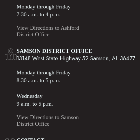
Monday through Friday
7:30 a.m. to 4 p.m.
View Directions to Ashford
District Office
SAMSON DISTRICT OFFICE
13148 West State Highway 52 Samson, AL 36477
Monday through Friday
8:30 a.m. to 5 p.m.
Wednesday
9 a.m. to 5 p.m.
View Directions to Samson
District Office