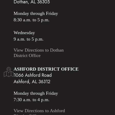
Dothan, AL 36305
Monday through Friday
8:30 a.m. to 5 p.m.
Wednesday
9 a.m. to 5 p.m.
View Directions to Dothan
District Office
ASHFORD DISTRICT OFFICE
1066 Ashford Road
Ashford, AL 36312
Monday through Friday
7:30 a.m. to 4 p.m.
View Directions to Ashford