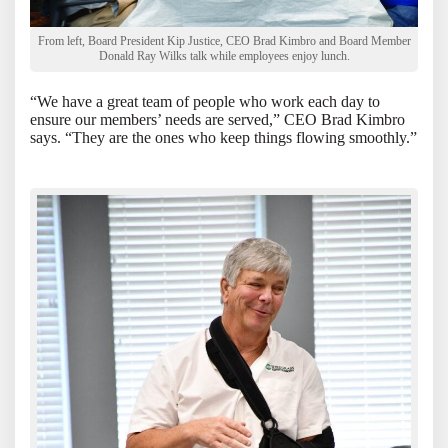
From left, Board President Kip Justice, CEO Brad Kimbro and Board Member
Donald Ray Wilks talk while employees enjoy lunch.
“We have a great team of people who work each day to
ensure our members’ needs are served,” CEO Brad Kimbro
says. “They are the ones who keep things flowing smoothly.”