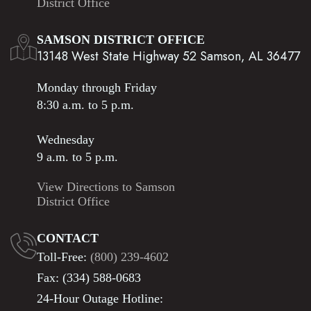
District Office
SAMSON DISTRICT OFFICE
13148 West State Highway 52 Samson, AL 36477
Monday through Friday
8:30 a.m. to 5 p.m.
Wednesday
9 a.m. to 5 p.m.
View Directions to Samson
District Office
CONTACT
Toll-Free:
(800) 239-4602
Fax: (334) 588-0683
24-Hour Outage Hotline: