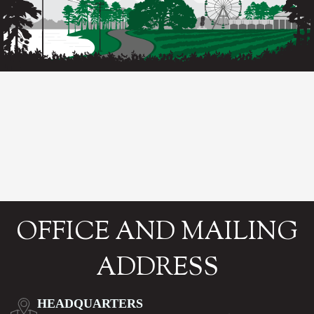
OFFICE AND MAILING
ADDRESS
HEADQUARTERS