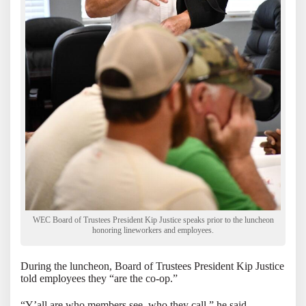
WEC Board of Trustees President Kip Justice speaks prior to the luncheon
honoring lineworkers and employees.
During the luncheon, Board of Trustees President Kip Justice
told employees they “are the co-op.”
“Y’all are who members see, who they call,” he said.