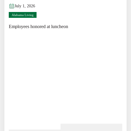
July 1, 2026
Alabama Living
Employees honored at luncheon