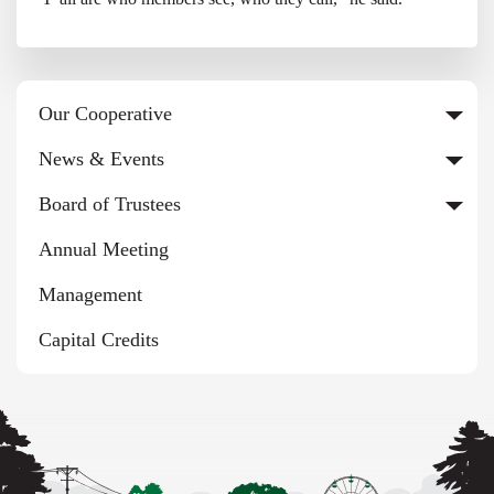
Our Cooperative
News & Events
Board of Trustees
Annual Meeting
Management
Capital Credits