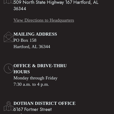
509 North State Highway 167 Hartford, AL
36344
View Directions to Headquarters
MAILING ADDRESS
PO Box 158
Hartford, AL 36344
OFFICE & DRIVE-THRU
HOURS
Monday through Friday
7:30 a.m. to 4 p.m.
DOTHAN DISTRICT OFFICE
6167 Fortner Street