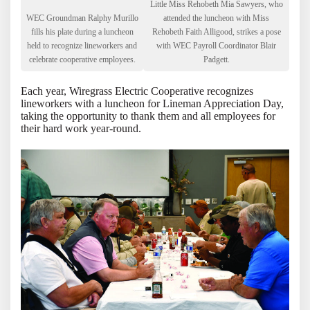
Little Miss Rehobeth Mia Sawyers, who
WEC Groundman Ralphy Murillo
attended the luncheon with Miss
fills his plate during a luncheon
Rehobeth Faith Alligood, strikes a pose
held to recognize lineworkers and
with WEC Payroll Coordinator Blair
celebrate cooperative employees.
Padgett.
Each year, Wiregrass Electric Cooperative recognizes
lineworkers with a luncheon for Lineman Appreciation Day,
taking the opportunity to thank them and all employees for
their hard work year-round.