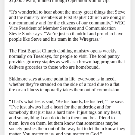
$1,000 award, funded through Operation Round Up.
“It’s wonderful to hear about the many great things that Steve
and the ministry members at First Baptist Church are doing in
our community and for the citizens of our community,” WEC
Vice President of Member Services and Communication
Stevie Sauls says. “We’re just so thankful and proud to have
people like Steve and his team in the Wiregrass.”
The First Baptist Church clothing ministry opens weekly,
normally on Tuesdays, for people to visit. The food pantry
provides grocery staples as well as a brown bag program that
delivers groceries to those who are homebound.
Skidmore says at some point in life, everyone is in need,
whether they’re stranded on the side of a road due to a flat
tire or an illness temporarily takes them out of commission.
“That’s what Jesus said, ‘Be his hands, be his feet,’” he says.
“I’ve just always had a heart for the underdog and for
somebody that just has a hard time. It just tugs on my heart,
and so anything I can do to help them and be a friend to
them, love on them, let them know that sometimes maybe
society pushes them out of the way but to let them know they
matter. You matter to us, and you matter to God.”