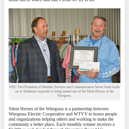
WEC Vice President of Member Services and Communication Stevie Sauls looks
on as Skidmore responds to being named one of the Silent Heroes of the
Wiregrass.
Silent Heroes of the Wiregrass is a partnership between
Wiregrass Electric Cooperative and WTVY to honor people
and organizations helping others and working to make the
community a better place. Each monthly winner receives a