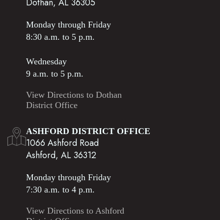
Dothan, AL 36305
Monday through Friday
8:30 a.m. to 5 p.m.
Wednesday
9 a.m. to 5 p.m.
View Directions to Dothan
District Office
ASHFORD DISTRICT OFFICE
1066 Ashford Road
Ashford, AL 36312
Monday through Friday
7:30 a.m. to 4 p.m.
View Directions to Ashford