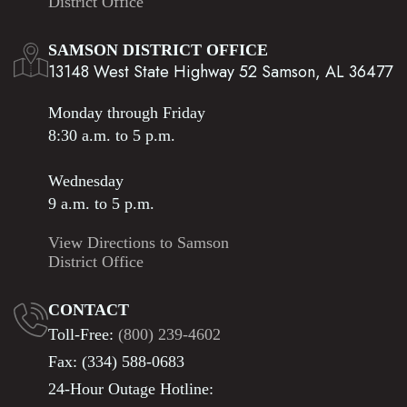
District Office
SAMSON DISTRICT OFFICE
13148 West State Highway 52 Samson, AL 36477
Monday through Friday
8:30 a.m. to 5 p.m.
Wednesday
9 a.m. to 5 p.m.
View Directions to Samson
District Office
CONTACT
Toll-Free:
(800) 239-4602
Fax: (334) 588-0683
24-Hour Outage Hotline: