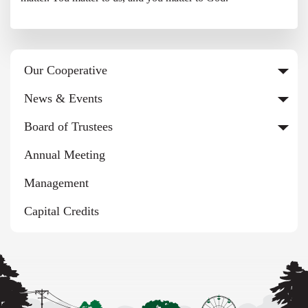
Our Cooperative
News & Events
Board of Trustees
Annual Meeting
Management
Capital Credits