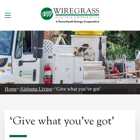
Skip
to
content
Home
>
Alabama Living
>
‘Give what you’ve got’
‘Give what you’ve got’