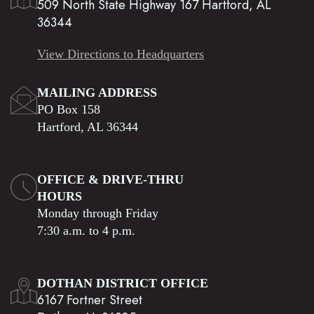
509 North State Highway 167 Hartford, AL
36344
View Directions to Headquarters
MAILING ADDRESS
PO Box 158
Hartford, AL 36344
OFFICE & DRIVE-THRU
HOURS
Monday through Friday
7:30 a.m. to 4 p.m.
DOTHAN DISTRICT OFFICE
6167 Fortner Street