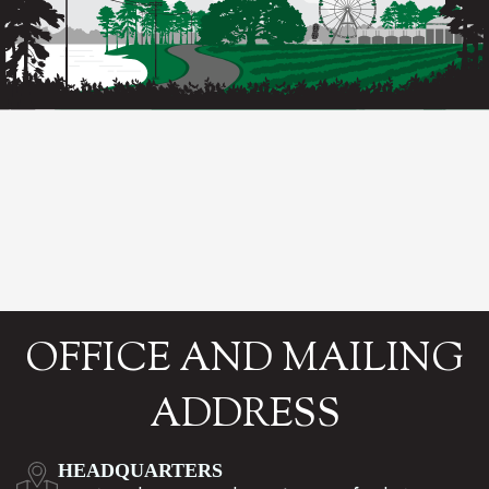
OFFICE AND MAILING
ADDRESS
HEADQUARTERS