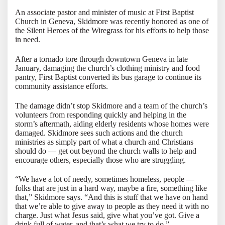
An associate pastor and minister of music at First Baptist
Church in Geneva, Skidmore was recently honored as one of
the Silent Heroes of the Wiregrass for his efforts to help those
in need.
After a tornado tore through downtown Geneva in late
January, damaging the church’s clothing ministry and food
pantry, First Baptist converted its bus garage to continue its
community assistance efforts.
The damage didn’t stop Skidmore and a team of the church’s
volunteers from responding quickly and helping in the
storm’s aftermath, aiding elderly residents whose homes were
damaged. Skidmore sees such actions and the church
ministries as simply part of what a church and Christians
should do — get out beyond the church walls to help and
encourage others, especially those who are struggling.
“We have a lot of needy, sometimes homeless, people —
folks that are just in a hard way, maybe a fire, something like
that,” Skidmore says. “And this is stuff that we have on hand
that we’re able to give away to people as they need it with no
charge. Just what Jesus said, give what you’ve got. Give a
drink full of water, and that’s what we try to do.”