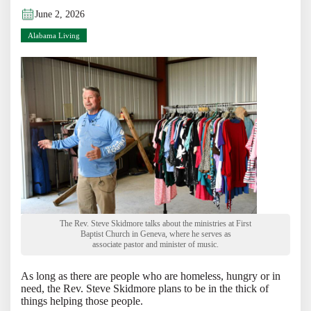
June 2, 2026
Alabama Living
The Rev. Steve Skidmore talks about the ministries at First
Baptist Church in Geneva, where he serves as
associate pastor and minister of music.
As long as there are people who are homeless, hungry or in
need, the Rev. Steve Skidmore plans to be in the thick of
things helping those people.