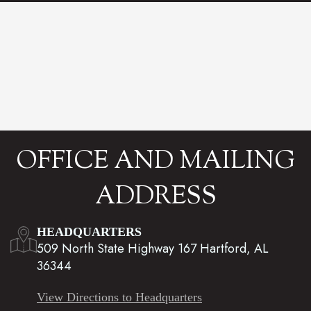
OFFICE AND MAILING
ADDRESS
HEADQUARTERS
509 North State Highway 167 Hartford, AL
36344
View Directions to Headquarters