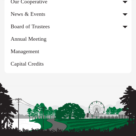
Our Cooperative
News & Events
Board of Trustees
Annual Meeting
Management
Capital Credits