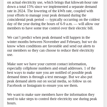
on actual electricity use, which brings that kilowatt-hour rate
down a total 15% since we implemented a separate demand
rate in 2024. The lowering of the kWh rate, coupled with
your efforts to manage your peak demand during the
coincidental peak period — typically occurring on the coldest
day of the year during the hours of 6-9 a.m. — will allow our
members to have some true control over their electric bill.
We can’t predict when peak demand will happen in the
winter months between November and February, but we do
know when conditions are favorable and send out alerts to
our members so they can choose to reduce their electricity
use.
Make sure we have your current contact information,
especially cellphone numbers and email addresses. 1 of the
best ways to make sure you are notified of possible peak
demand times is through a text message. But we also put
peak demand alerts out on social media, so follow us on
Facebook or Instagram to ensure you see them.
We want to make sure members have the information they
need to take steps to control their electricity use during peak
hours.