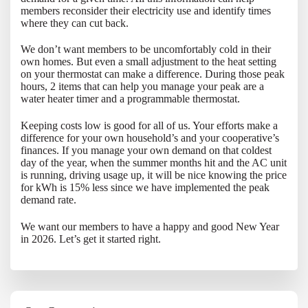
members reconsider their electricity use and identify times
where they can cut back.
We don’t want members to be uncomfortably cold in their
own homes. But even a small adjustment to the heat setting
on your thermostat can make a difference. During those peak
hours, 2 items that can help you manage your peak are a
water heater timer and a programmable thermostat.
Keeping costs low is good for all of us. Your efforts make a
difference for your own household’s and your cooperative’s
finances. If you manage your own demand on that coldest
day of the year, when the summer months hit and the AC unit
is running, driving usage up, it will be nice knowing the price
for kWh is 15% less since we have implemented the peak
demand rate.
We want our members to have a happy and good New Year
in 2026. Let’s get it started right.