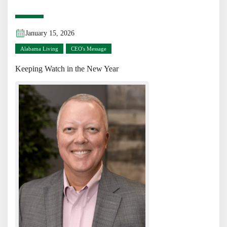
January 15, 2026
Alabama Living
CEO's Message
Keeping Watch in the New Year