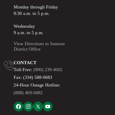
Monday through Friday
8:30 a.m. to 5 p.m.
Wednesday
9 a.m. to 5 p.m.
View Directions to Samson
District Office
CONTACT
Toll-Free:
(800) 239-4602
Fax: (334) 588-0683
24-Hour Outage Hotline:
(888) 469-6882