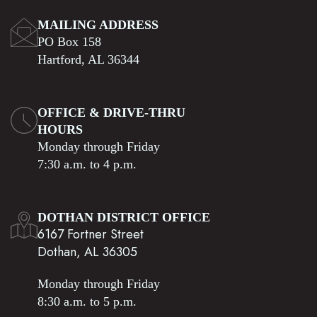
MAILING ADDRESS
PO Box 158
Hartford, AL 36344
OFFICE & DRIVE-THRU
HOURS
Monday through Friday
7:30 a.m. to 4 p.m.
DOTHAN DISTRICT OFFICE
6167 Fortner Street
Dothan, AL 36305
Monday through Friday
8:30 a.m. to 5 p.m.