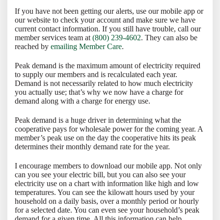
If you have not been getting our alerts, use our mobile app or
our website to check your account and make sure we have
current contact information. If you still have trouble, call our
member services team at
(800) 239-4602
. They can also be
reached by
emailing Member Care
.
Peak demand is the maximum amount of electricity required
to supply our members and is recalculated each year.
Demand is not necessarily related to how much electricity
you actually use; that’s why we now have a charge for
demand along with a charge for energy use.
Peak demand is a huge driver in determining what the
cooperative pays for wholesale power for the coming year. A
member’s peak use on the day the cooperative hits its peak
determines their monthly demand rate for the year.
I encourage members to download our mobile app. Not only
can you see your electric bill, but you can also see your
electricity use on a chart with information like high and low
temperatures. You can see the kilowatt hours used by your
household on a daily basis, over a monthly period or hourly
for a selected date. You can even see your household’s peak
demand for a given time. All this information can help