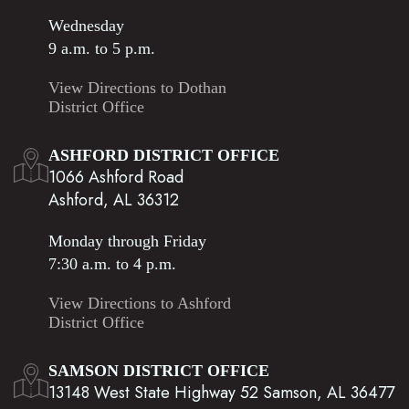
Wednesday
9 a.m. to 5 p.m.
View Directions to Dothan
District Office
ASHFORD DISTRICT OFFICE
1066 Ashford Road
Ashford, AL 36312
Monday through Friday
7:30 a.m. to 4 p.m.
View Directions to Ashford
District Office
SAMSON DISTRICT OFFICE
13148 West State Highway 52 Samson, AL 36477