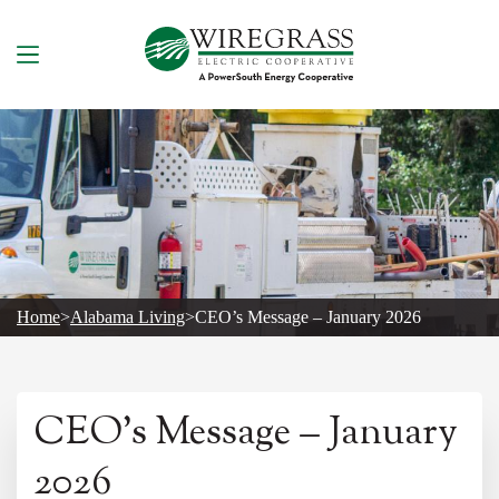
Skip
to
content
Home
>
Alabama Living
>
CEO’s Message – January 2026
CEO’s Message – January
2026