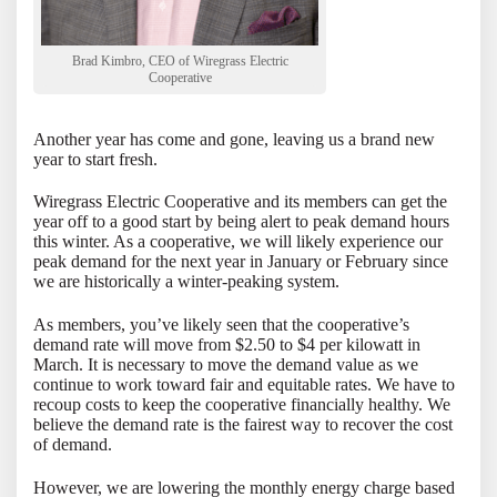
Brad Kimbro, CEO of Wiregrass Electric
Cooperative
Another year has come and gone, leaving us a brand new
year to start fresh.
Wiregrass Electric Cooperative and its members can get the
year off to a good start by being alert to peak demand hours
this winter. As a cooperative, we will likely experience our
peak demand for the next year in January or February since
we are historically a winter-peaking system.
As members, you’ve likely seen that the cooperative’s
demand rate will move from $2.50 to $4 per kilowatt in
March. It is necessary to move the demand value as we
continue to work toward fair and equitable rates. We have to
recoup costs to keep the cooperative financially healthy. We
believe the demand rate is the fairest way to recover the cost
of demand.
However, we are lowering the monthly energy charge based