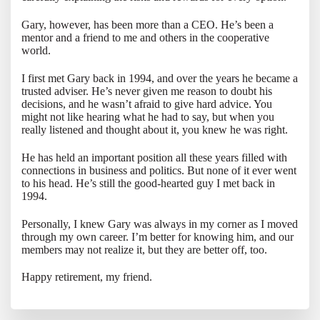
Gary, however, has been more than a CEO. He’s been a
mentor and a friend to me and others in the cooperative
world.
I first met Gary back in 1994, and over the years he became a
trusted adviser. He’s never given me reason to doubt his
decisions, and he wasn’t afraid to give hard advice. You
might not like hearing what he had to say, but when you
really listened and thought about it, you knew he was right.
He has held an important position all these years filled with
connections in business and politics. But none of it ever went
to his head. He’s still the good-hearted guy I met back in
1994.
Personally, I knew Gary was always in my corner as I moved
through my own career. I’m better for knowing him, and our
members may not realize it, but they are better off, too.
Happy retirement, my friend.