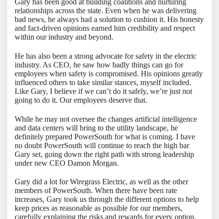
Gary has been good at building coalitions and nurturing
relationships across the state. Even when he was delivering
bad news, he always had a solution to cushion it. His honesty
and fact-driven opinions earned him credibility and respect
within our industry and beyond.
He has also been a strong advocate for safety in the electric
industry. As CEO, he saw how badly things can go for
employees when safety is compromised. His opinions greatly
influenced others to take similar stances, myself included.
Like Gary, I believe if we can’t do it safely, we’re just not
going to do it. Our employees deserve that.
While he may not oversee the changes artificial intelligence
and data centers will bring to the utility landscape, he
definitely prepared PowerSouth for what is coming. I have
no doubt PowerSouth will continue to reach the high bar
Gary set, going down the right path with strong leadership
under new CEO Damon Morgan.
Gary did a lot for Wiregrass Electric, as well as the other
members of PowerSouth. When there have been rate
increases, Gary took us through the different options to help
keep prices as reasonable as possible for our members,
carefully explaining the risks and rewards for every option.