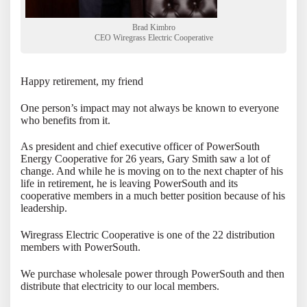
Brad Kimbro
CEO Wiregrass Electric Cooperative
Happy retirement, my friend
One person’s impact may not always be known to everyone
who benefits from it.
As president and chief executive officer of PowerSouth
Energy Cooperative for 26 years, Gary Smith saw a lot of
change. And while he is moving on to the next chapter of his
life in retirement, he is leaving PowerSouth and its
cooperative members in a much better position because of his
leadership.
Wiregrass Electric Cooperative is one of the 22 distribution
members with PowerSouth.
We purchase wholesale power through PowerSouth and then
distribute that electricity to our local members.