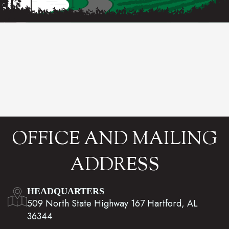
OFFICE AND MAILING
ADDRESS
HEADQUARTERS
509 North State Highway 167 Hartford, AL
36344