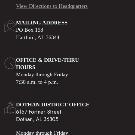
View Directions to Headquarters
MAILING ADDRESS
PO Box 158
Hartford, AL 36344
OFFICE & DRIVE-THRU
HOURS
Monday through Friday
7:30 a.m. to 4 p.m.
DOTHAN DISTRICT OFFICE
6167 Fortner Street
Dothan, AL 36305
Monday through Friday