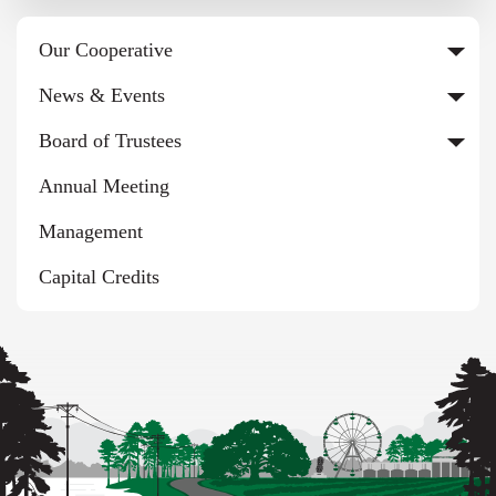
Our Cooperative
News & Events
Board of Trustees
Annual Meeting
Management
Capital Credits