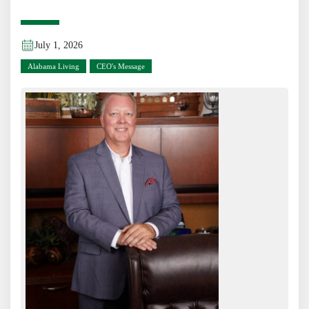
July 1, 2026
Alabama Living
CEO's Message