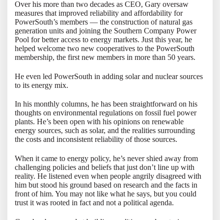
Over his more than two decades as CEO, Gary oversaw
measures that improved reliability and affordability for
PowerSouth’s members — the construction of natural gas
generation units and joining the Southern Company Power
Pool for better access to energy markets. Just this year, he
helped welcome two new cooperatives to the PowerSouth
membership, the first new members in more than 50 years.
He even led PowerSouth in adding solar and nuclear sources
to its energy mix.
In his monthly columns, he has been straightforward on his
thoughts on environmental regulations on fossil fuel power
plants. He’s been open with his opinions on renewable
energy sources, such as solar, and the realities surrounding
the costs and inconsistent reliability of those sources.
When it came to energy policy, he’s never shied away from
challenging policies and beliefs that just don’t line up with
reality. He listened even when people angrily disagreed with
him but stood his ground based on research and the facts in
front of him. You may not like what he says, but you could
trust it was rooted in fact and not a political agenda.