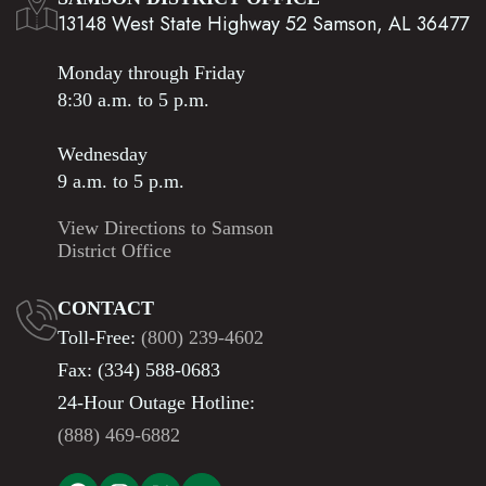
13148 West State Highway 52 Samson, AL 36477
Monday through Friday
8:30 a.m. to 5 p.m.
Wednesday
9 a.m. to 5 p.m.
View Directions to Samson
District Office
CONTACT
Toll-Free:
(800) 239-4602
Fax: (334) 588-0683
24-Hour Outage Hotline:
(888) 469-6882