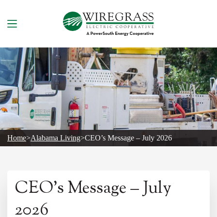
Skip
to
content
Home
>
Alabama Living
>
CEO’s Message – July 2026
CEO’s Message – July
2026