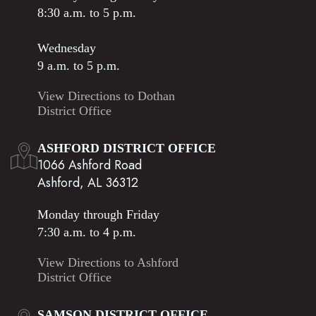
8:30 a.m. to 5 p.m.
Wednesday
9 a.m. to 5 p.m.
View Directions to Dothan
District Office
ASHFORD DISTRICT OFFICE
1066 Ashford Road
Ashford, AL 36312
Monday through Friday
7:30 a.m. to 4 p.m.
View Directions to Ashford
District Office
SAMSON DISTRICT OFFICE