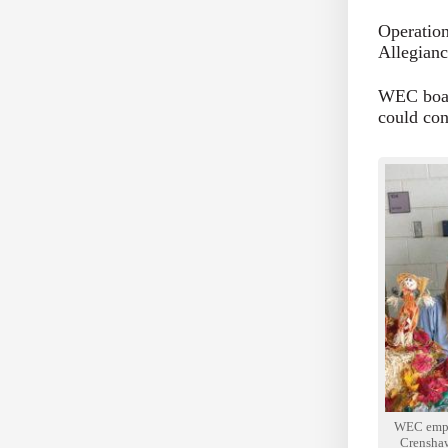
Operation
Allegianc
WEC board
could con
WEC empl
Crenshaw