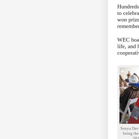
Hundreds 
to celebr
won prize
remembere
WEC boar
life, and
cooperati
Sonya Davis
being the 
201