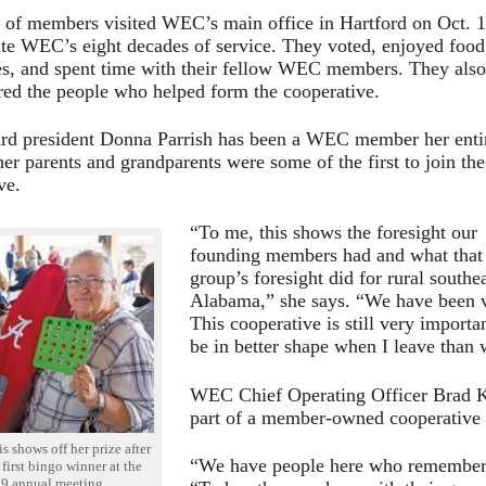
of members visited WEC’s main office in Hartford on Oct. 
ate WEC’s eight decades of service. They voted, enjoyed food
s, and spent time with their fellow WEC members. They also
d the people who helped form the cooperative.
d president Donna Parrish has been a WEC member her enti
 her parents and grandparents were some of the first to join the
ve.
“To me, this shows the foresight our
founding members had and what that
group’s foresight did for rural southe
Alabama,” she says. “We have been ve
This cooperative is still very importan
be in better shape when I leave than
WEC Chief Operating Officer Brad K
part of a member-owned cooperative i
 shows off her prize after
“We have people here who remember s
first bingo winner at the
9 annual meeting.