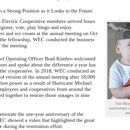
 a Strong Position as it Looks to the Future
 Electric Cooperative members arrived hours
egister, vote, play bingo and enjoy
s and ice cream at the annual meeting on Oct
 the fellowship, WEC conducted the business
f the meeting.
f Operating Officer Brad Kimbro welcomed
dees and spoke about the difference a year has
the cooperative. In 2018, WEC conducted an
ed version of the annual meeting after 18,000
ost power as a result of Hurricane Michael.
ployees and cooperatives from around the
ied together to restore those outages in nine
Tate Mor
anniversary 
an
orate the one-year anniversary of the
C showed a video that highlighted the great
 during the restoration effort.