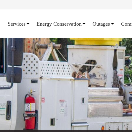
Services
Energy Conservation
Outages
Com