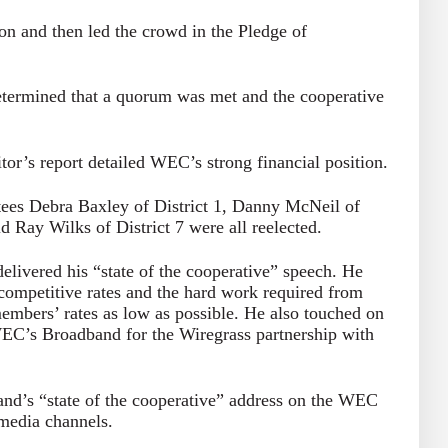
n and then led the crowd in the Pledge of
etermined that a quorum was met and the cooperative
tor’s report detailed WEC’s strong financial position.
ustees Debra Baxley of District 1, Danny McNeil of
d Ray Wilks of District 7 were all reelected.
ivered his “state of the cooperative” speech. He
ompetitive rates and the hard work required from
mbers’ rates as low as possible. He also touched on
WEC’s Broadband for the Wiregrass partnership with
nd’s “state of the cooperative” address on the WEC
media channels.