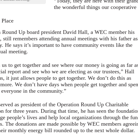
“Today, they are here with their gran
the wonderful things our cooperative
 Place
n Round Up board president David Hall, a WEC member his
fe, still remembers attending annual meetings with his father as
. He says it’s important to have community events like the
al meeting.
s us to get together and see where our money is going as far a
cial report and see who we are electing as our trustees,” Hall
s, it just allows people to get together. We don’t do this as
more. We don’t have days when people get together and spe
 everyone in the community.”
served as president of the Operation Round Up Charitable
n for three years. During that time, he has seen the foundatio
ge people’s lives and help local organizations through the fun
es. The donations are made possible by WEC members agreei
heir monthly energy bill rounded up to the next whole dollar.