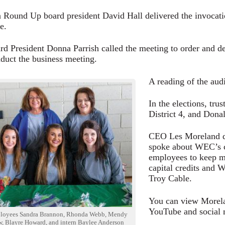
 Round Up board president David Hall delivered the invocatio
e.
 President Donna Parrish called the meeting to order and d
duct the business meeting.
A reading of the audi
In the elections, tr
District 4, and Donal
CEO Les Moreland del
spoke about WEC’s c
employees to keep me
capital credits and 
Troy Cable.
You can view Morela
YouTube and social 
oyees Sandra Brannon, Rhonda Webb, Mendy
, Blayre Howard, and intern Baylee Anderson