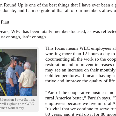
n Round Up is one of the best things that I have ever been a 
donate, and I am so grateful that all of our members allow us t
First
 years, WEC has been totally member-focused, as was reflecte
st enough, isn’t enough.
This focus means WEC employees al
working more than 12 hours a day to 
documenting all the work so the coope
restoration and to prevent increases
may see an increase on their monthly 
cold temperatures. It means having a
thrive and improve the quality of life
“Part of the cooperative business mode
rural America better,” Parrish says. 
Education Power Station,
employees because we live in rural A
ldwell explains how WEC
nemen work safely.
It’s vital that we continue to serve r
80 years, and it will do it for 80 mor