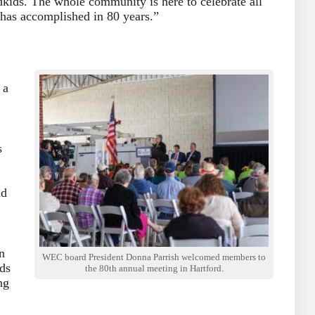
dkids. The whole community is here to celebrate all
 has accomplished in 80 years.”
 a
s
nd
n
WEC board President Donna Parrish welcomed members to
ds
the 80th annual meeting in Hartford.
ng