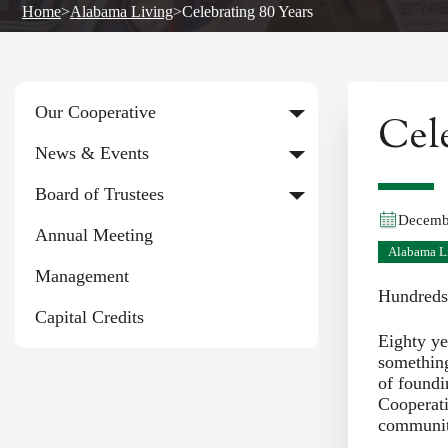
Home
>
Alabama Living
>
Celebrating 80 Years
Our Cooperative
Cel
News & Events
Board of Trustees
Decemb
Annual Meeting
Alabama L
Management
Hundreds
Capital Credits
Eighty ye
something
of foundi
Cooperati
communit