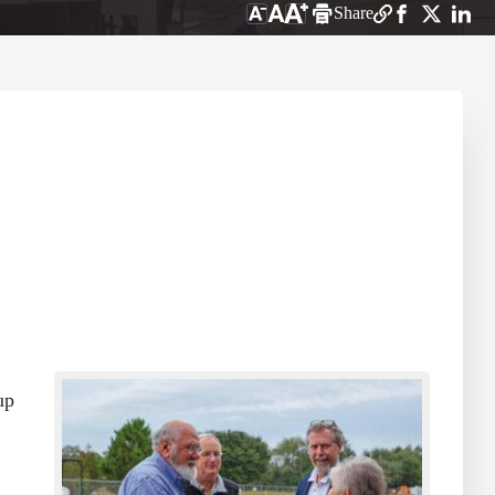
Share
up