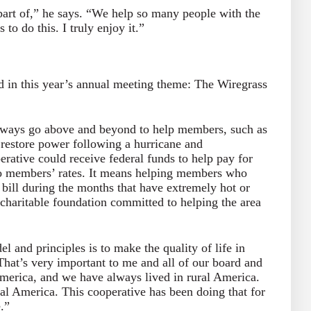
part of,” he says. “We help so many people with the
o do this. I truly enjoy it.”
d in this year’s annual meeting theme: The Wiregrass
ways go above and beyond to help members, such as
restore power following a hurricane and
rative could receive federal funds to help pay for
 to members’ rates. It means helping members who
bill during the months that have extremely hot or
 charitable foundation committed to helping the area
.
l and principles is to make the quality of life in
“That’s very important to me and all of our board and
merica, and we have always lived in rural America.
ural America. This cooperative has been doing that for
e.”