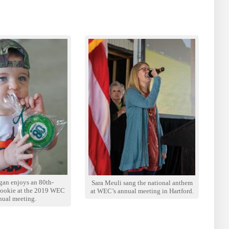
gan enjoys an 80th-
Sara Meuli sang the national anthem
cookie at the 2019 WEC
at WEC’s annual meeting in Hartford.
nual meeting.