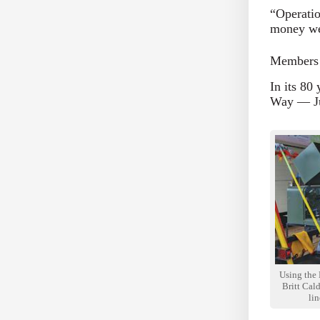
“Operatio
money we 
Members 
In its 80
Way — Ju
Using the 
Britt Ca
li