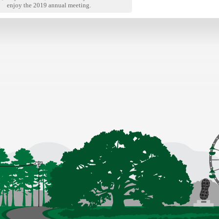
enjoy the 2019 annual meeting.