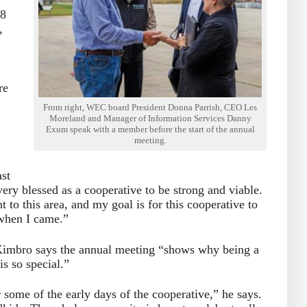
18
,
re
From right, WEC board President Donna Parrish, CEO Les
Moreland and Manager of Information Services Danny
Exum speak with a member before the start of the annual
meeting.
ast
ry blessed as a cooperative to be strong and viable.
t to this area, and my goal is for this cooperative to
 when I came.”
imbro says the annual meeting “shows why being a
s so special.”
ome of the early days of the cooperative,” he says.