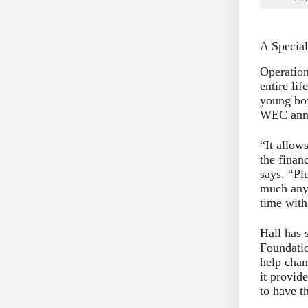
A Special
Operatio
entire li
young boy
WEC annu
“It allow
the finan
says. “Plu
much any
time with
Hall has 
Foundatio
help chan
it provid
to have t