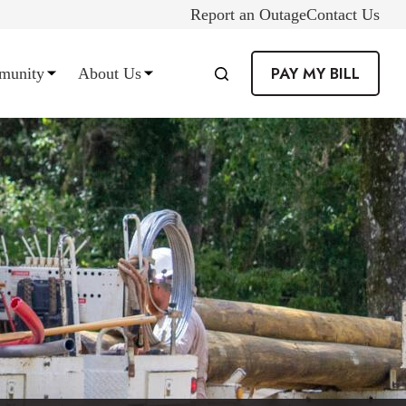
Report an Outage
Contact Us
PAY MY BILL
munity
About Us