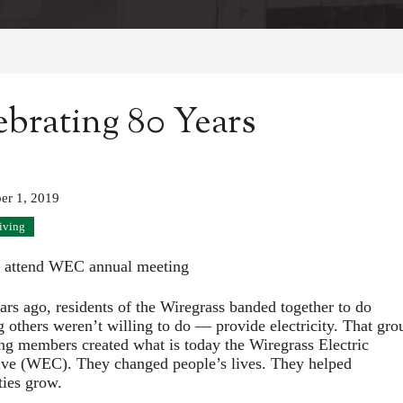
ebrating 80 Years
er 1, 2019
iving
 attend WEC annual meeting
ars ago, residents of the Wiregrass banded together to do
 others weren’t willing to do — provide electricity. That gro
ng members created what is today the Wiregrass Electric
ve (WEC). They changed people’s lives. They helped
ies grow.