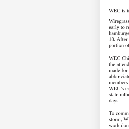
WEC is in
Wiregrass
early to r
hamburger
18. After
portion o
WEC Chie
the atten
made for 
abbreviat
members l
WEC’s em
state rall
days.
To commem
storm, WE
work done